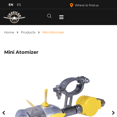
EN
ES
Where to find us
Home
Products
Mini Atomizer
Mini Atomizer