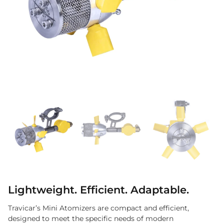
Lightweight. Efficient. Adaptable.
Travicar’s Mini Atomizers are compact and efficient,
designed to meet the specific needs of modern