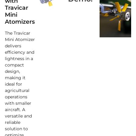
with
Travicar
Mini
Atomizers
The Travicar
Mini Atomizer
delivers
efficiency and
lightness in a
compact
design,
making it
ideal for
agricultural
operations
with smaller
aircraft. A
versatile and
reliable
solution to
optimize