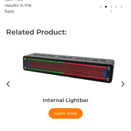
results in the
field.
Related Product:
Internal Lightbar
Learn more