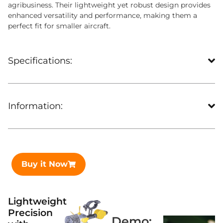
agribusiness. Their lightweight yet robust design provides
enhanced versatility and performance, making them a
perfect fit for smaller aircraft.
Specifications:
Information:
Buy it Now
Lightweight
Precision
Demo: