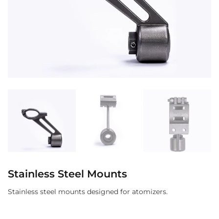
Stainless Steel Mounts
Stainless steel mounts designed for atomizers.