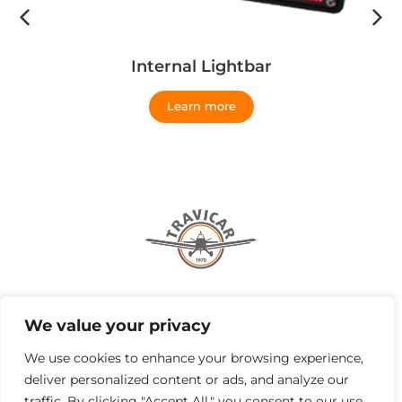
Internal Lightbar
Learn more
Browse by
We value your privacy
Institutional
We use cookies to enhance your browsing experience,
deliver personalized content or ads, and analyze our
traffic. By clicking "Accept All," you consent to our use
Our Addresses