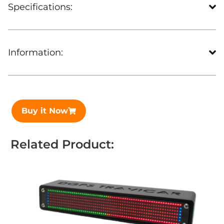
Specifications:
Information:
Buy it Now
Related Product: