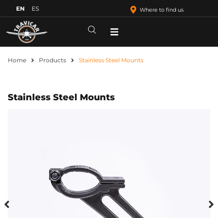
EN
ES
Where to find us
Home
Products
Stainless Steel Mounts
Stainless Steel Mounts