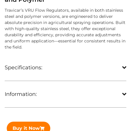
Travicar’s VRU Flow Regulators, available in both stainless
steel and polymer versions, are engineered to deliver
absolute precision in agricultural spraying operations. Built
with high-quality stainless steel, they offer exceptional
durability and efficiency, providing accurate adjustments
and uniform application—essential for consistent results in
the field.
Specifications:
Information:
Buy it Now