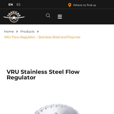
EN
ES
Where to find us
Home
Products
VRU Flow Regulator – Stainless Steel and Polymer
VRU Stainless Steel Flow
Regulator