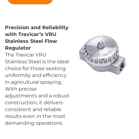
Precision and Reliability
with Travicar’s VRU
Stainless Steel Flow
Regulator
The Travicar VRU
Stainless Steel is the ideal
choice for those seeking
uniformity and efficiency
in agricultural spraying.
With precise
adjustments and a robust
construction, it delivers
consistent and reliable
results even in the most
demanding operations.