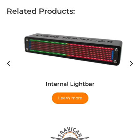
Related Products:
Internal Lightbar
Learn more