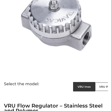
Select the model:
VRU Inox
VRU Po
VRU Flow Regulator – Stainless Steel
and Polymer