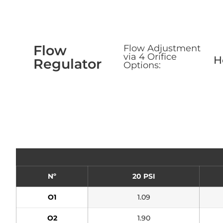
Flow
Flow Adjustment
via 4 Orifice
H
Regulator
Options:
Nº
20 PSI
O1
1.09
O2
1.90