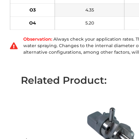
O3
4.35
O4
5.20
Observation:
Always check your application rates.
water spraying. Changes to the internal diameter of 
alternative configurations, among other factors, will 
Related Product: