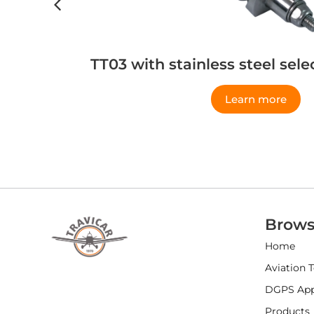
TT03 with stainless steel sel
Learn more
Brows
Home
Aviation 
DGPS Appl
Products