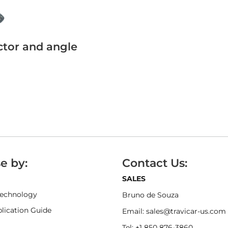
ector and angle
e by:
Contact Us:
SALES
Technology
Bruno de Souza
ication Guide
Email: sales@travicar-us.com
Tel: +1 850 876-3860