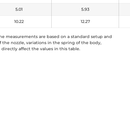
5.01
5.93
10.22
12.27
 The measurements are based on a standard setup and
the nozzle, variations in the spring of the body,
directly affect the values in this table.