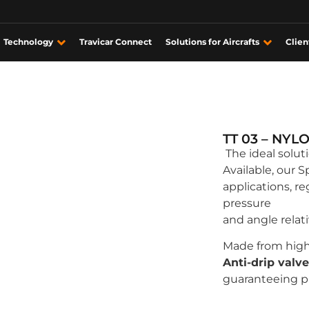
Technology
Travicar Connect
Solutions for Aircrafts
Clien
TT 03 – NYL
The ideal solut
Available, our S
applications, r
pressure
and angle relat
Made from high
Anti-drip valve
guaranteeing p