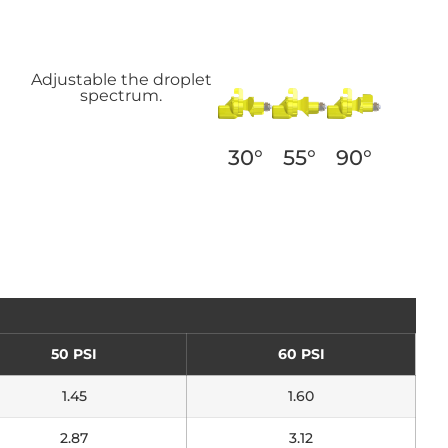
Adjustable the droplet
spectrum.
55°
90°
30°
50 PSI
60 PSI
1.45
1.60
2.87
3.12