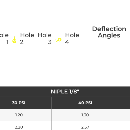
Deflection
Angles
ole
Hole
Hole
Hole
1
2
3
4
NIPLE 1/8"
30 PSI
40 PSI
1.20
1.30
2.20
2.57