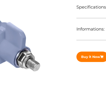
Specifications
Informations:
Buy it Now