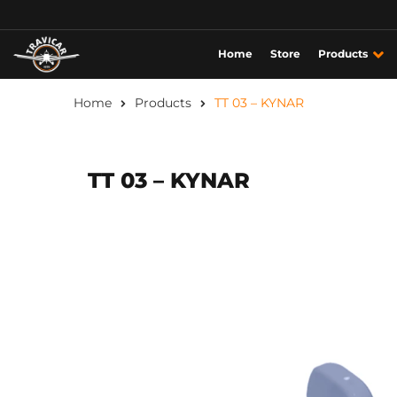
Home
Store
Products
Home
Products
TT 03 – KYNAR
TT 03 – KYNAR