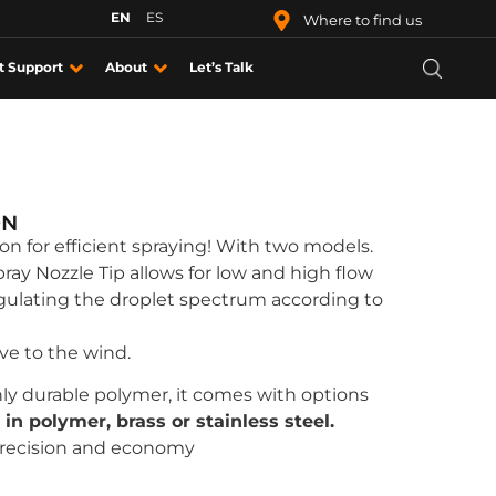
EN
ES
Where to find us
t Support
About
Let’s Talk
ON
ion for efficient spraying! With two models.
pray Nozzle Tip allows for low and high flow
egulating the droplet spectrum according to
ive to the wind.
ly durable polymer, it comes with options
 in polymer, brass or stainless steel.
recision and economy