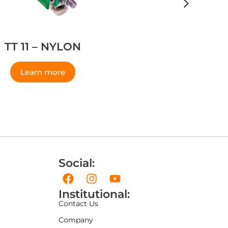
TT 11 – NYLON
Learn more
Social:
Institutional:
Contact Us
Company