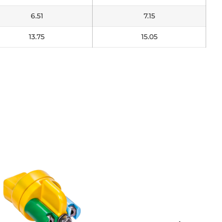
6.51
7.15
13.75
15.05