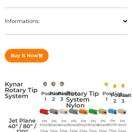
Informations:
Buy it Now
Kynar
Rotary Tip
Rotary Tip
Position
Position
Position
Position
System
Position
Posit
System
1
2
3
1
2
3
Nylon
Jet Plane
PN
PN
PN
PN
PN
PN
PN
PN
PN
40º / 80º /
90410
90405
90406
90409
90403
90404
90407
90408
90411
120º
Flow
Flow
Flow
Flow
Flow
Flow
Flow
Flow
Flow