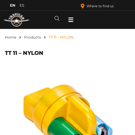
EN
ES
Where to find us
Home
Products
TT 11 – NYLON
TT 11 – NYLON