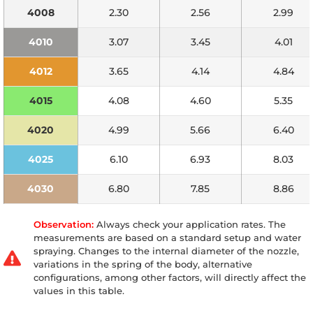
4008
2.30
2.56
2.99
4010
3.07
3.45
4.01
4012
3.65
4.14
4.84
4015
4.08
4.60
5.35
4020
4.99
5.66
6.40
4025
6.10
6.93
8.03
4030
6.80
7.85
8.86
Observation:
Always check your application rates. The
measurements are based on a standard setup and water
spraying. Changes to the internal diameter of the nozzle,
variations in the spring of the body, alternative
configurations, among other factors, will directly affect the
values in this table.