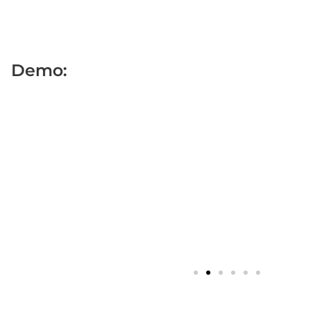
Demo: