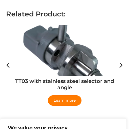
Related Product:
TT03 with stainless steel selector and
angle
Learn more
We value your privacy