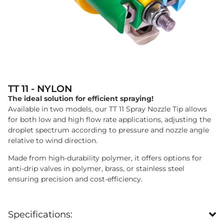
TT 11 - NYLON
The ideal solution for efficient spraying!
Available in two models, our TT 11 Spray Nozzle Tip allows
for both low and high flow rate applications, adjusting the
droplet spectrum according to pressure and nozzle angle
relative to wind direction.
Made from high-durability polymer, it offers options for
anti-drip valves in polymer, brass, or stainless steel
ensuring precision and cost-efficiency.
Specifications: