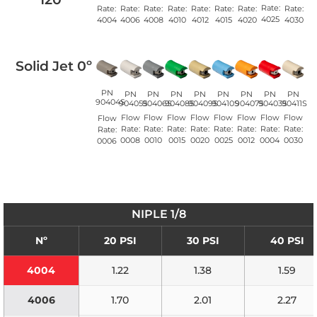
Rate:
Rate:
Rate:
Rate:
Rate:
Rate:
Rate:
Rate:
Rate:
4025
4008
4010
4020
4004
4006
4012
4015
4030
Solid Jet 0º
PN
PN
PN
PN
PN
PN
PN
PN
PN
90404S
90405S
90406S
90408S
90409S
90410S
90407S
90403S
90411S
Flow
Flow
Flow
Flow
Flow
Flow
Flow
Flow
Flow
Rate:
Rate:
Rate:
Rate:
Rate:
Rate:
Rate:
Rate:
Rate:
0008
0010
0015
0020
0025
0012
0004
0030
0006
NIPLE 1/8
Nº
20 PSI
30 PSI
40 PSI
4004
1.22
1.38
1.59
4006
1.70
2.01
2.27