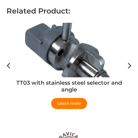
Related Product:
TT03 with stainless steel selector and
angle
Learn more