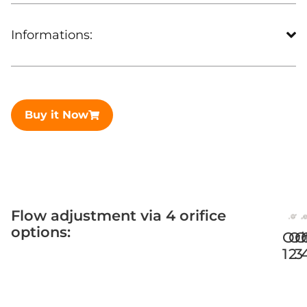
Informations:
Buy it Now
Flow adjustment via 4 orifice
options:
Ori
Or
O
1
2
3