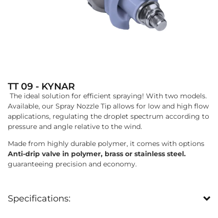
TT 09 - KYNAR
The ideal solution for efficient spraying! With two models.
Available, our Spray Nozzle Tip allows for low and high flow
applications, regulating the droplet spectrum according to
pressure and angle relative to the wind.
Made from highly durable polymer, it comes with options
Anti-drip valve in polymer, brass or stainless steel.
guaranteeing precision and economy.
Specifications: