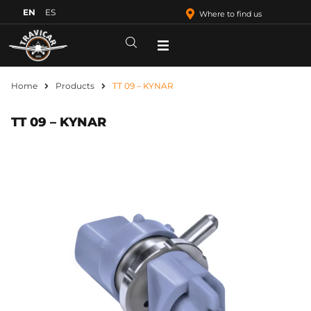
EN
ES
Where to find us
Home
Products
TT 09 – KYNAR
TT 09 – KYNAR