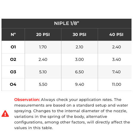
NIPLE 1/8”
Nº
20 PSI
30 PSI
40 PSI
O1
1.70
2.10
2.40
O2
2.40
3.00
3.40
O3
5.10
6.50
7.40
O4
5.50
9.40
11.00
Observation:
Always check your application rates. The
measurements are based on a standard setup and water
spraying. Changes to the internal diameter of the nozzle,
variations in the spring of the body, alternative
configurations, among other factors, will directly affect the
values in this table.